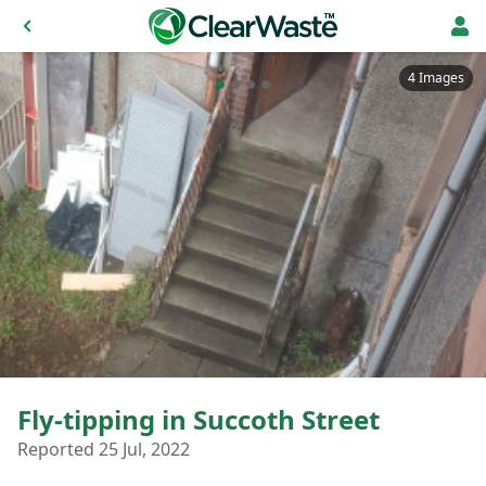
4 Images
Fly-tipping in Succoth Street
Reported 25 Jul, 2022