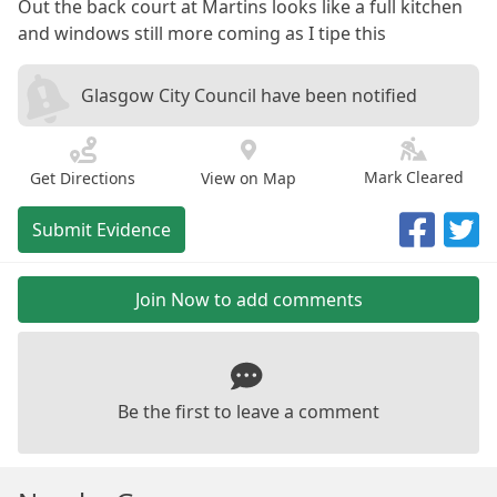
Out the back court at Martins looks like a full kitchen
and windows still more coming as I tipe this
Glasgow City Council have been notified
Mark Cleared
Get Directions
View on Map
Submit Evidence
Join Now to add comments
Be the first to leave a comment