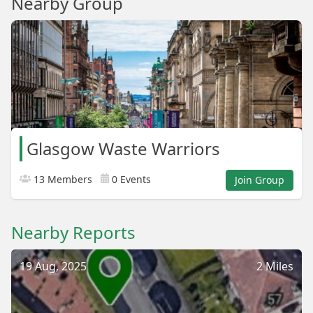
Nearby Group
Glasgow Waste Warriors
13 Members
0 Events
Join Group
Nearby Reports
19 Aug, 2025
2 Miles