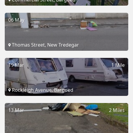
06 May
Thomas Street, New Tredegar
19 Mar
1 Mile
Rockleigh Avenue, Bargoed
13 Mar
2 Miles