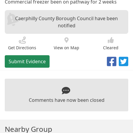
Commercial freezer been on pathway for 2 weeks
Caerphilly County Borough Council have been
notified
Get Directions
View on Map
Cleared
Submit Evidence
Comments have now been closed
Nearby Group