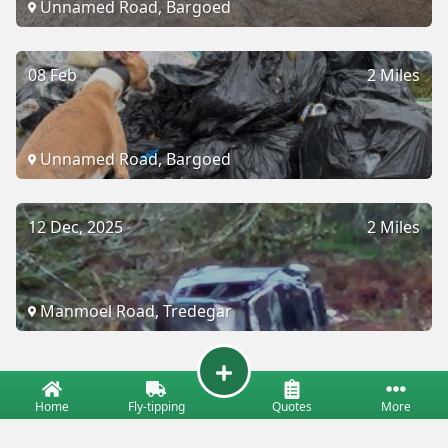
Unnamed Road, Bargoed
08 Feb
2 Miles
Unnamed Road, Bargoed
12 Dec, 2025
2 Miles
Manmoel Road, Tredegar
Home
Fly-tipping
Quotes
More