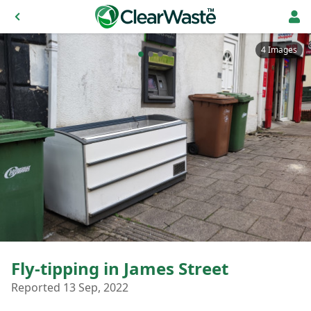
4 Images
Fly-tipping in James Street
Reported 13 Sep, 2022