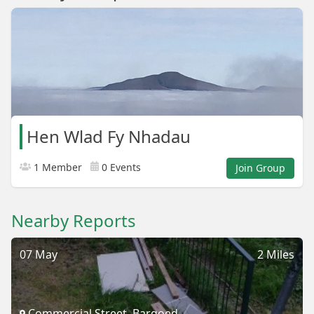
Hen Wlad Fy Nhadau
1 Member
0 Events
Join Group
Nearby Reports
07 May
2 Miles
Commercial Street, Bargoed