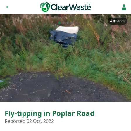
4 Images
Fly-tipping in Poplar Road
Reported 02 Oct, 2022