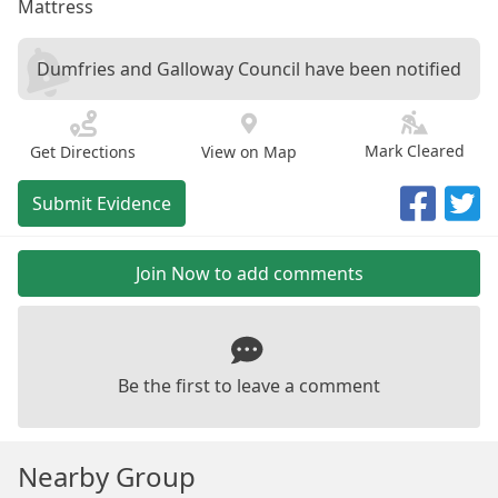
Mattress
Dumfries and Galloway Council have been notified
Mark Cleared
Get Directions
View on Map
Submit Evidence
Join Now to add comments
Be the first to leave a comment
Nearby Group