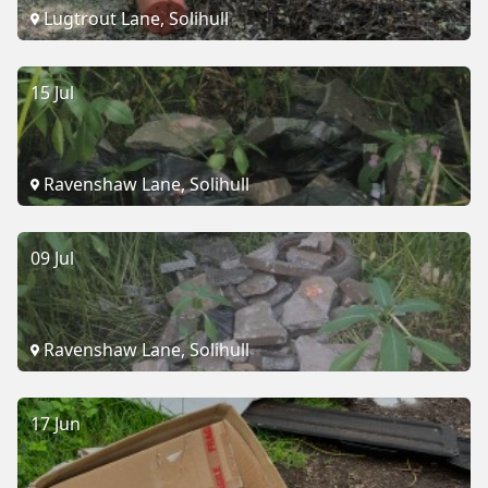
Lugtrout Lane, Solihull
15 Jul
Ravenshaw Lane, Solihull
09 Jul
Ravenshaw Lane, Solihull
17 Jun