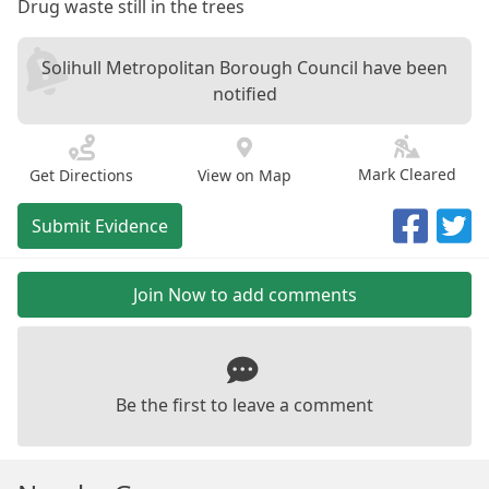
Drug waste still in the trees
Solihull Metropolitan Borough Council have been
notified
Mark Cleared
Get Directions
View on Map
Submit Evidence
Join Now to add comments
Be the first to leave a comment