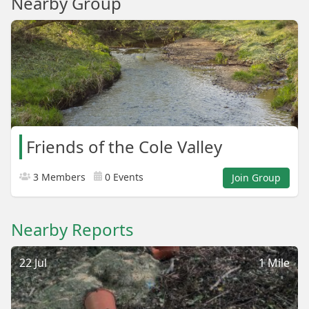
Nearby Group
Friends of the Cole Valley
3 Members
0 Events
Join Group
Nearby Reports
22 Jul
1 Mile