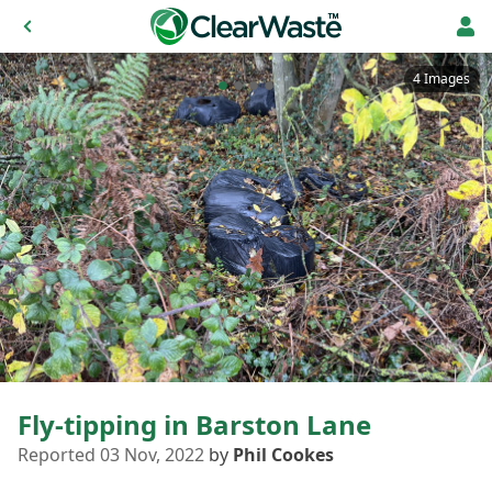
4 Images
Fly-tipping in Barston Lane
Reported 03 Nov, 2022
by
Phil Cookes