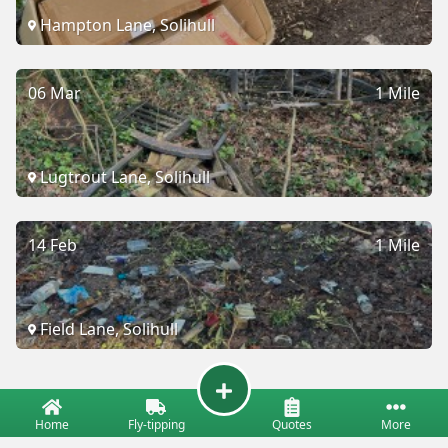
Hampton Lane, Solihull
06 Mar
1 Mile
Lugtrout Lane, Solihull
14 Feb
1 Mile
Field Lane, Solihull
Home
Fly-tipping
Quotes
More