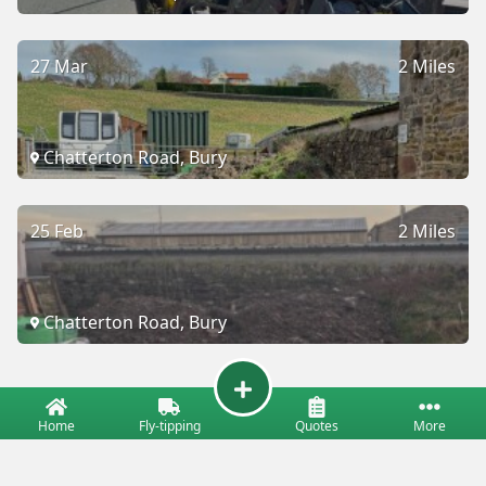
27 Mar
2 Miles
Chatterton Road, Bury
25 Feb
2 Miles
Chatterton Road, Bury
Home
Fly-tipping
Quotes
More