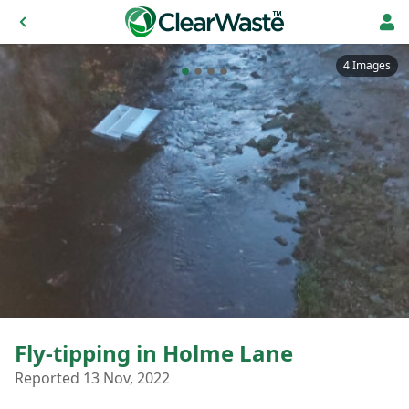
4 Images
Fly-tipping in Holme Lane
Reported 13 Nov, 2022