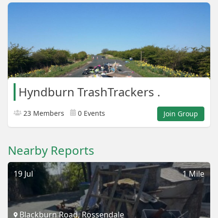
Hyndburn TrashTrackers .
23 Members
0 Events
Join Group
Nearby Reports
19 Jul
1 Mile
Blackburn Road, Rossendale