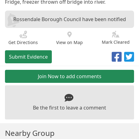
Fridge, freezer thrown off bridge into river.
Rossendale Borough Council have been notified
Mark Cleared
Get Directions
View on Map
Submit Evidence
Join Now to add comments
Be the first to leave a comment
Nearby Group