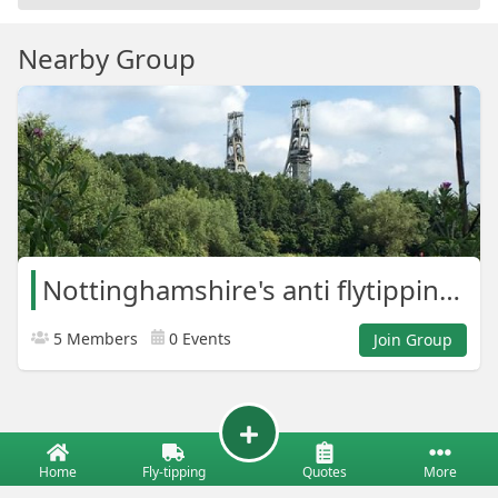
Nearby Group
Nottinghamshire's anti flytipping army
5 Members
0 Events
Join Group
Home
Fly-tipping
Quotes
More