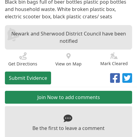
Black bin bags full of beer bottles plastic pop bottles
and household waste. White broken plastic box,
electric scooter box, black plastic crates/ seats
Newark and Sherwood District Council have been
notified
Mark Cleared
Get Directions
View on Map
Submit Evidence
Join Now to add comments
Be the first to leave a comment