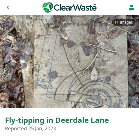
11 Images
Fly-tipping in Deerdale Lane
Reported 25 Jan, 2023