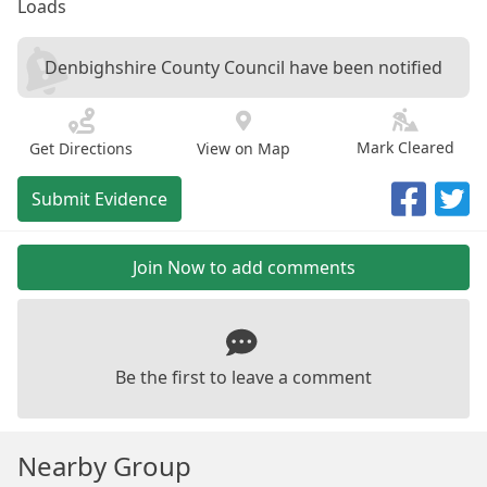
Loads
Denbighshire County Council have been notified
Mark Cleared
Get Directions
View on Map
Submit Evidence
Join Now to add comments
Be the first to leave a comment
Nearby Group