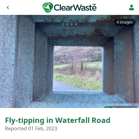
4 Images
Fly-tipping in Waterfall Road
Reported 01 Feb, 2023