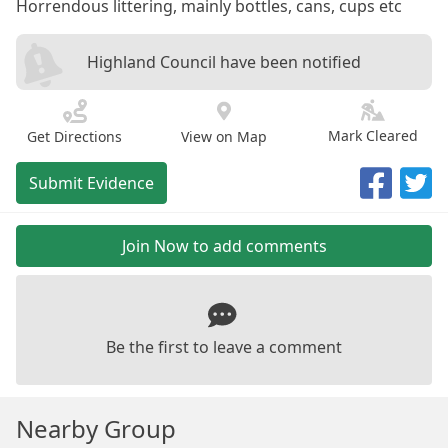
Horrendous littering, mainly bottles, cans, cups etc
Highland Council have been notified
Mark Cleared
Get Directions
View on Map
Submit Evidence
Join Now to add comments
Be the first to leave a comment
Nearby Group