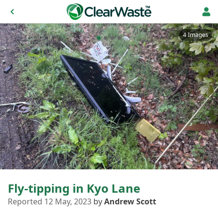
4 Images
Fly-tipping in Kyo Lane
Reported 12 May, 2023
by
Andrew Scott