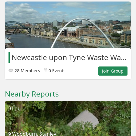
Newcastle upon Tyne Waste Warriors
28 Members
0 Events
Join Group
Nearby Reports
31 Jul
Woodburn, Stanley