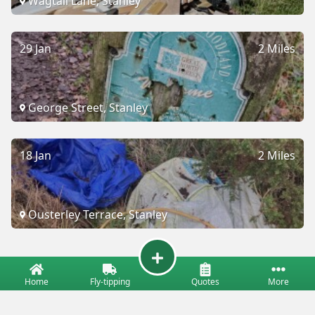
Wagtail Lane, Stanley
29 Jan
2 Miles
George Street, Stanley
18 Jan
2 Miles
Ousterley Terrace, Stanley
Home
Fly-tipping
Quotes
More