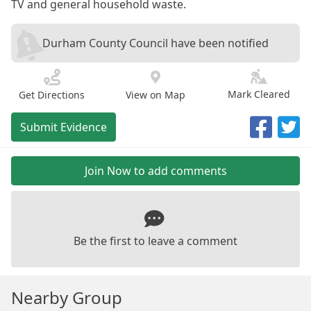
TV and general household waste.
Durham County Council have been notified
Mark Cleared
Get Directions
View on Map
Submit Evidence
Join Now to add comments
Be the first to leave a comment
Nearby Group