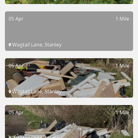
05 Apr
1 Mile
Wagtail Lane, Stanley
05 Apr
1 Mile
Wagtail Lane, Stanley
05 Apr
1 Mile