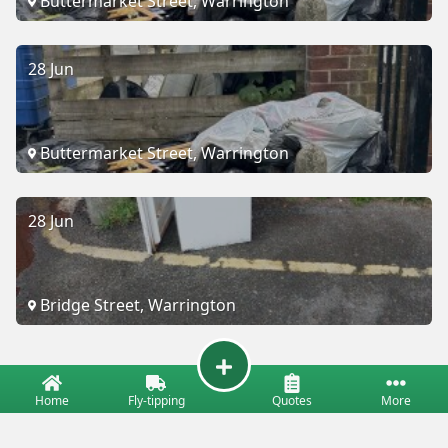
Buttermarket Street, Warrington
28 Jun
Buttermarket Street, Warrington
28 Jun
Bridge Street, Warrington
Home
Fly-tipping
Quotes
More