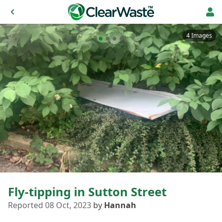
4 Images
Fly-tipping in Sutton Street
Reported 08 Oct, 2023
by
Hannah