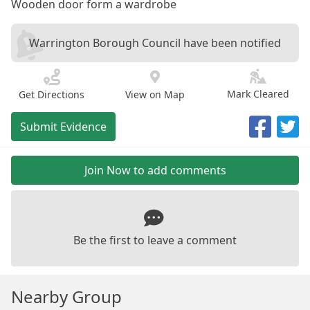
Wooden door form a wardrobe
Warrington Borough Council have been notified
Mark Cleared
Get Directions
View on Map
Submit Evidence
Join Now to add comments
Be the first to leave a comment
Nearby Group