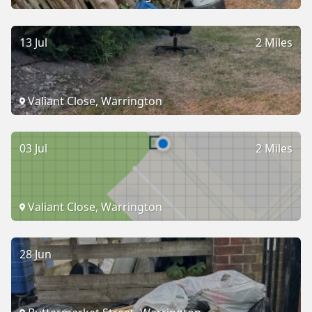
13 Jul
2 Miles
Valiant Close, Warrington
03 Jul
2 Miles
Valiant Close, Warrington
28 Jun