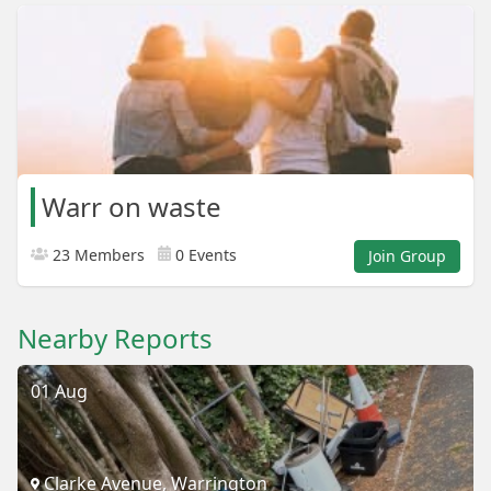
Warr on waste
23 Members
0 Events
Join Group
Nearby Reports
01 Aug
Clarke Avenue, Warrington