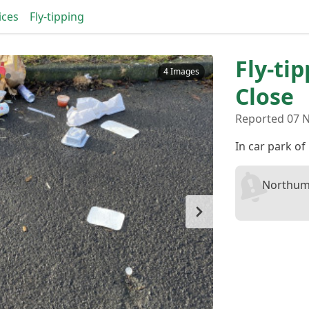
ices
Fly-tipping
Fly-ti
4 Images
Close
Reported 07 N
In car park o
Northum