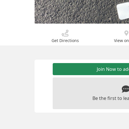
Get Directions
View o
Join Now to a
Be the first to 