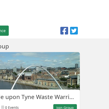
nce
oup
Newcastle upon Tyne Waste Warriors
0 Events
Join Group