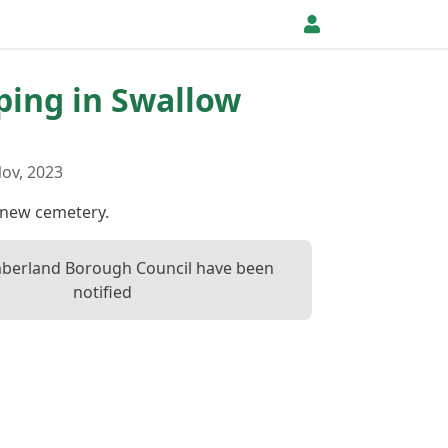
pping in Swallow
ov, 2023
f new cemetery.
berland Borough Council have been
notified