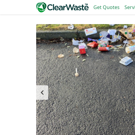
Get Quotes
Serv