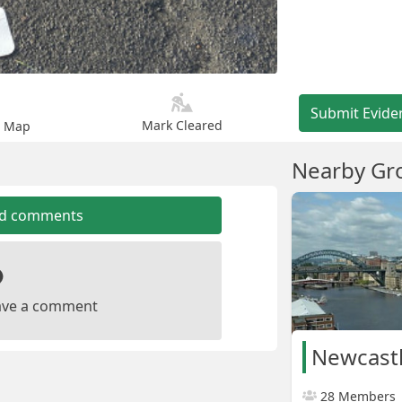
Submit Evide
Mark Cleared
n Map
Nearby Gr
dd comments
leave a comment
28 Members