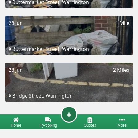
Buttermarket Street, Warrington
28 Jun
1 Mile
Buttermarket Street, Warrington
28 Jun
2 Miles
Bridge Street, Warrington
Home
Fly-tipping
Quotes
More