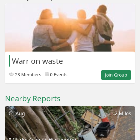
Warr on waste
23 Members
0 Events
Join Group
Nearby Reports
01 Aug
2 Miles
Clarke Avenue, Warrington