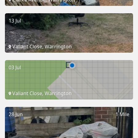
13 Jul
Valiant Close, Warrington
03 Jul
Valiant Close, Warrington
28 Jun
1 Mile