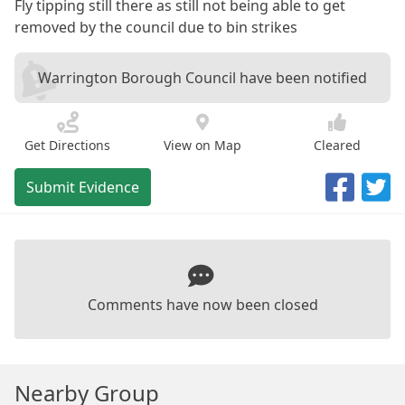
Fly tipping still there as still not being able to get
removed by the council due to bin strikes
Warrington Borough Council have been notified
Get Directions
View on Map
Cleared
Submit Evidence
Comments have now been closed
Nearby Group