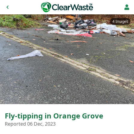
4 Images
Fly-tipping in Orange Grove
Reported 06 Dec, 2023