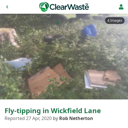
4 Images
Fly-tipping in Wickfield Lane
Reported 27 Apr, 2020
by
Rob Netherton