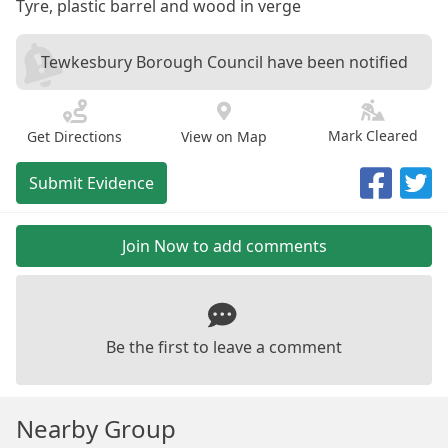
Tyre, plastic barrel and wood in verge
Tewkesbury Borough Council have been notified
Mark Cleared
Get Directions
View on Map
Submit Evidence
Join Now to add comments
Be the first to leave a comment
Nearby Group