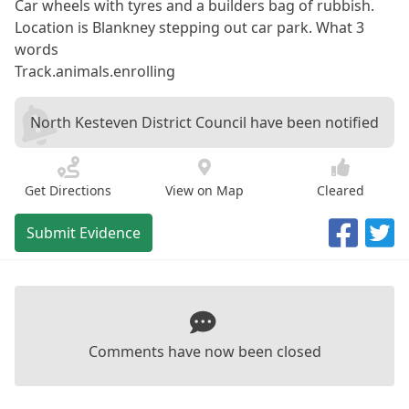
Car wheels with tyres and a builders bag of rubbish.
Location is Blankney stepping out car park. What 3
words
Track.animals.enrolling
North Kesteven District Council have been notified
Get Directions
View on Map
Cleared
Submit Evidence
Comments have now been closed