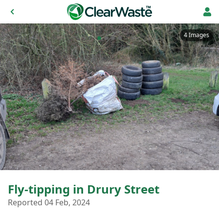
4 Images
Fly-tipping in Drury Street
Reported 04 Feb, 2024