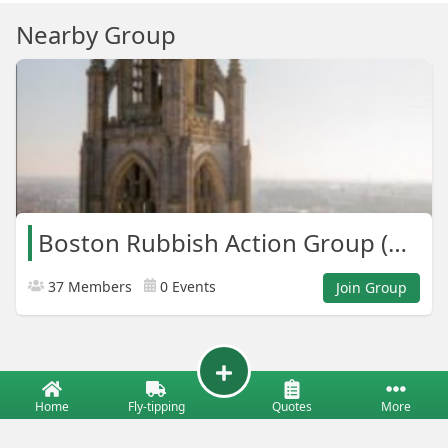
Nearby Group
Boston Rubbish Action Group (B.R.A.G)
37 Members
0 Events
Join Group
Home
Fly-tipping
Quotes
More