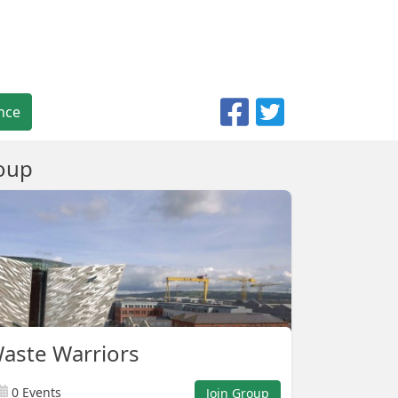
nce
oup
Waste Warriors
0 Events
Join Group