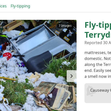
ices
Fly-tipping
Fly-tip
7 Images
Terry
Reported 30 A
mattresses, te
domestic. Not
along the Te
end. Easily s
a smell now i
Causeway C