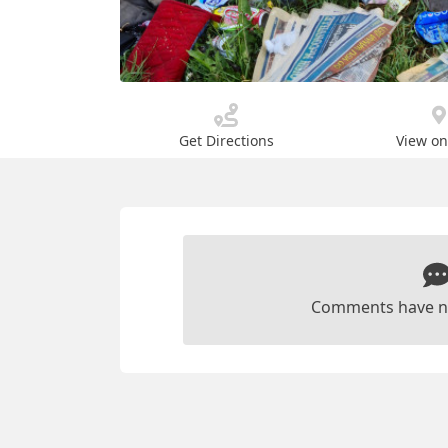
Get Directions
View o
Comments have n