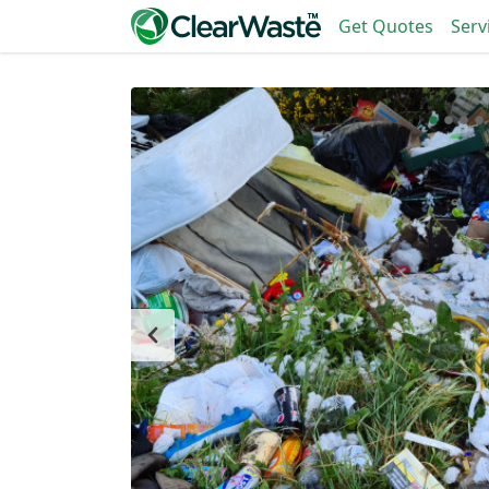
Get Quotes
Serv