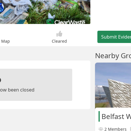
Submit Evide
n Map
Cleared
Nearby Gr
ow been closed
Belfast 
2 Members