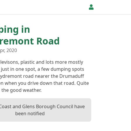
ping in
dremont Road
pr, 2020
levisons, plastic and lots more mostly
 just in one spot, a few dumping spots
rrydremont road nearer the Drumaduff
een when you drive down that road. Quite
n the good weather.
oast and Glens Borough Council have
been notified