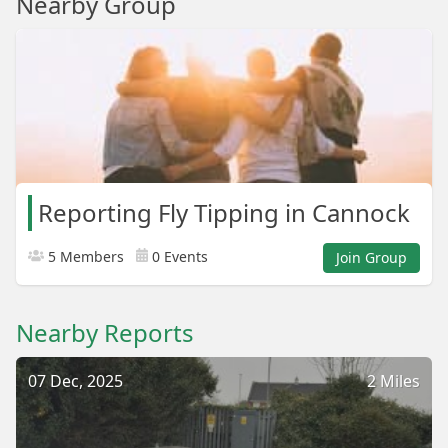
Nearby Group
Reporting Fly Tipping in Cannock
5 Members
0 Events
Join Group
Nearby Reports
07 Dec, 2025
2 Miles