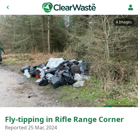
4 Images
Fly-tipping in Rifle Range Corner
Reported 25 Mar, 2024