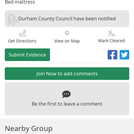
Bed mattress
Durham County Council have been notified
Mark Cleared
Get Directions
View on Map
Submit Evidence
Join Now to add comments
Be the first to leave a comment
Nearby Group