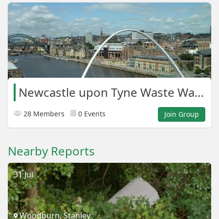
Newcastle upon Tyne Waste Warriors
28 Members
0 Events
Join Group
Nearby Reports
31 Jul
Woodburn, Stanley