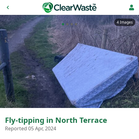
4 Images
Fly-tipping in North Terrace
Reported 05 Apr, 2024