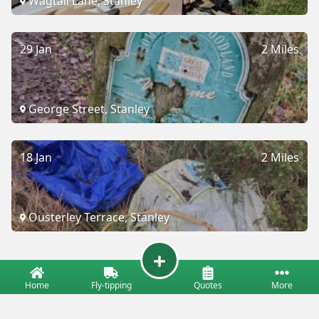
Wagtail Lane, Stanley
29 Jan
2 Miles
George Street, Stanley
18 Jan
2 Miles
Ousterley Terrace, Stanley
Home
Fly-tipping
Quotes
More