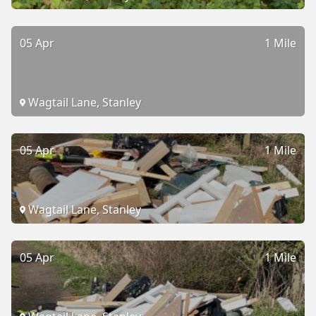
05 Apr
1 Mile
Wagtail Lane, Stanley
05 Apr
1 Mile
Wagtail Lane, Stanley
05 Apr
1 Mile