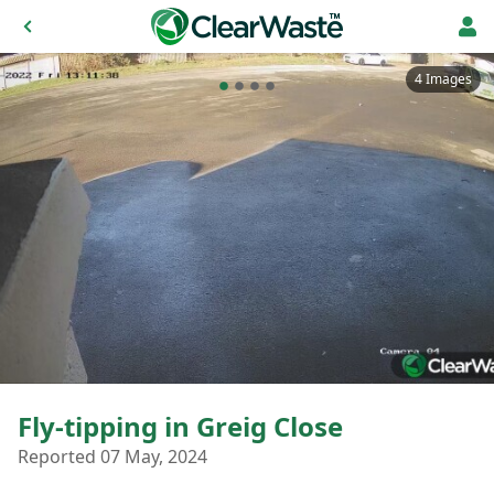
4 Images
Fly-tipping in Greig Close
Reported 07 May, 2024