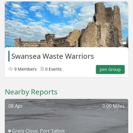
Swansea Waste Warriors
9 Members
0 Events
Join Group
Nearby Reports
08 Apr
0.00 Miles
Greig Close, Port Talbot