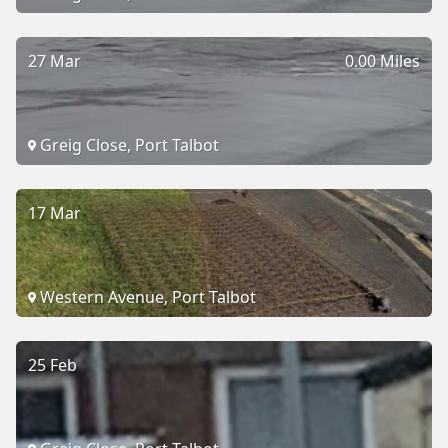
27 Mar
0.00 Miles
Greig Close, Port Talbot
17 Mar
Western Avenue, Port Talbot
25 Feb