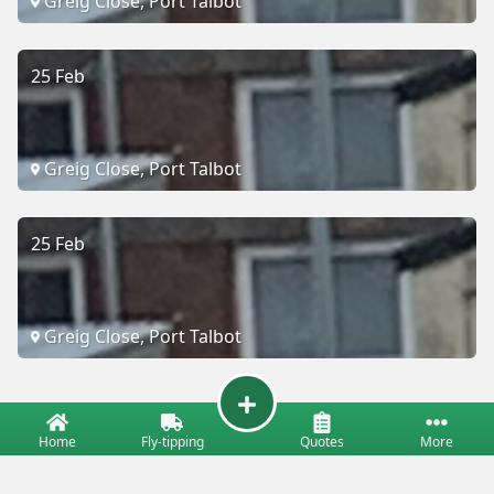
Greig Close, Port Talbot
25 Feb
Greig Close, Port Talbot
25 Feb
Greig Close, Port Talbot
Home
Fly-tipping
Quotes
More