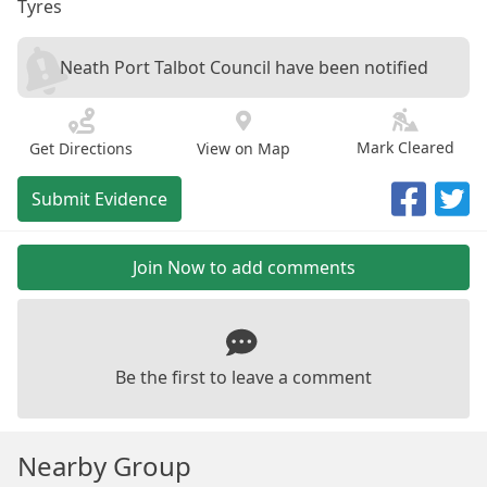
Tyres
Neath Port Talbot Council have been notified
Mark Cleared
Get Directions
View on Map
Submit Evidence
Join Now to add comments
Be the first to leave a comment
Nearby Group