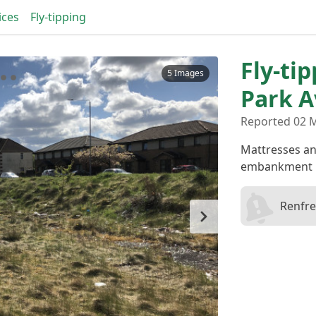
ices
Fly-tipping
Fly-ti
5 Images
Park 
Reported 02 M
Mattresses and
embankment
Renfre