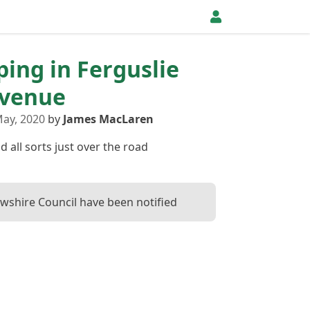
pping in Ferguslie
Avenue
ay, 2020
by
James MacLaren
 all sorts just over the road
wshire Council have been notified