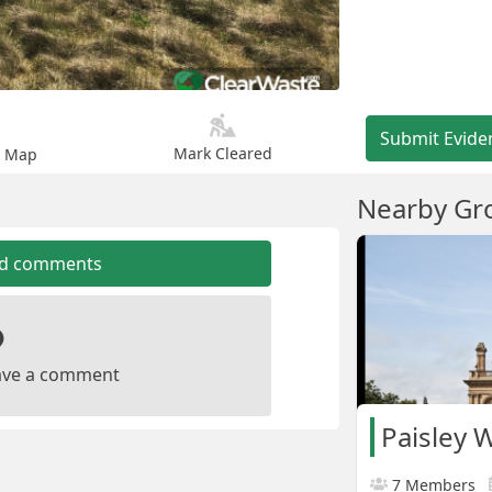
Submit Evide
Mark Cleared
n Map
Nearby Gr
dd comments
leave a comment
Paisley 
7 Members