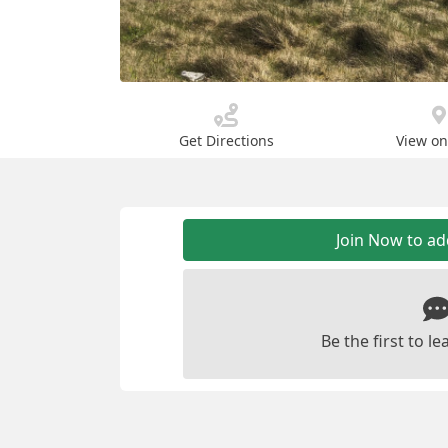
Get Directions
View o
Join Now to a
Be the first to 