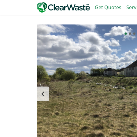
Get Quotes
Serv