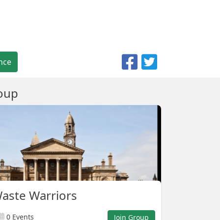
nce
oup
Waste Warriors
0 Events
Join Group