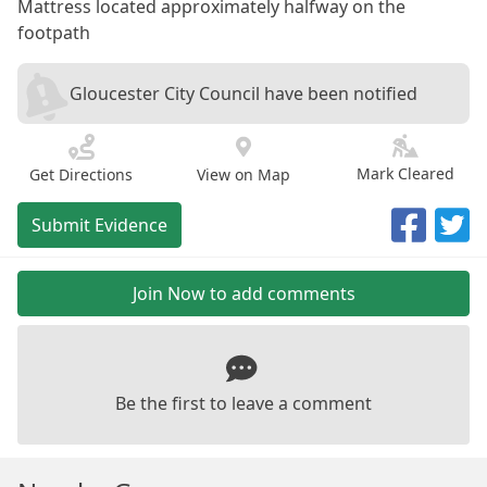
Mattress located approximately halfway on the
footpath
Gloucester City Council have been notified
Mark Cleared
Get Directions
View on Map
Submit Evidence
Join Now to add comments
Be the first to leave a comment