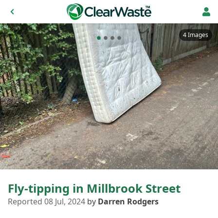
4 Images
Fly-tipping in Millbrook Street
Reported 08 Jul, 2024
by
Darren Rodgers