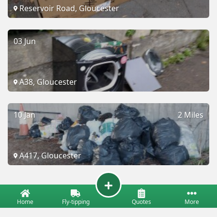
Reservoir Road, Gloucester
03 Jun
A38, Gloucester
10 Jan
2 Miles
A417, Gloucester
Home
Fly-tipping
Quotes
More