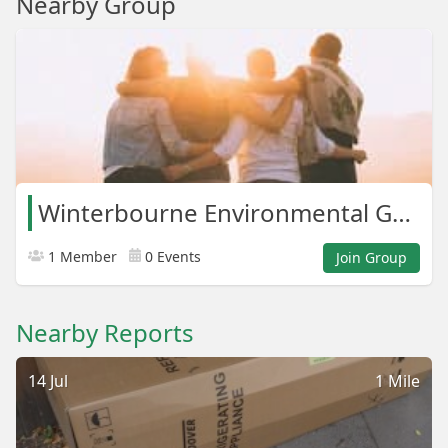
Nearby Group
Winterbourne Environmental Group
1 Member
0 Events
Join Group
Nearby Reports
14 Jul
1 Mile