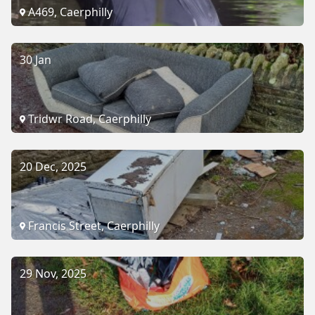
A469, Caerphilly
30 Jan
Tridwr Road, Caerphilly
20 Dec, 2025
Francis Street, Caerphilly
29 Nov, 2025