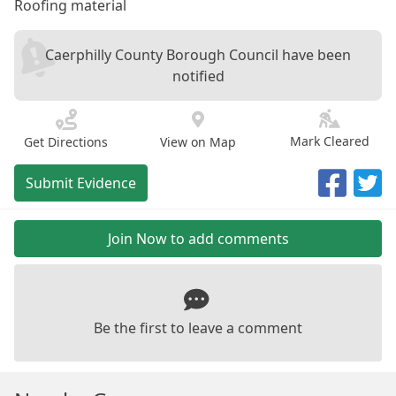
Roofing material
Caerphilly County Borough Council have been
notified
Mark Cleared
Get Directions
View on Map
Submit Evidence
Join Now to add comments
Be the first to leave a comment