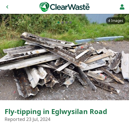
4 Images
Fly-tipping in Eglwysilan Road
Reported 23 Jul, 2024