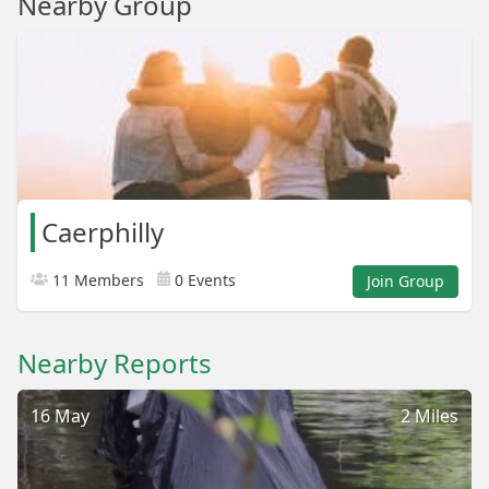
Nearby Group
Caerphilly
11 Members
0 Events
Join Group
Nearby Reports
16 May
2 Miles