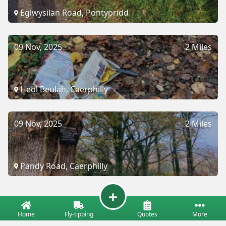
Eglwysilan Road, Pontypridd
09 Nov, 2025
2 Miles
Heol Beulah, Caerphilly
09 Nov, 2025
2 Miles
Pandy Road, Caerphilly
Home
Fly-tipping
Quotes
More