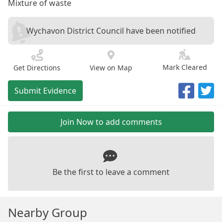
Mixture of waste
Wychavon District Council have been notified
Mark Cleared
Get Directions
View on Map
Submit Evidence
Join Now to add comments
Be the first to leave a comment
Nearby Group