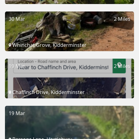
30 Mar
2 Miles
Whinchat Grove, Kidderminster
19 Mar
2 Miles
Chaffinch Drive, Kidderminster
19 Mar