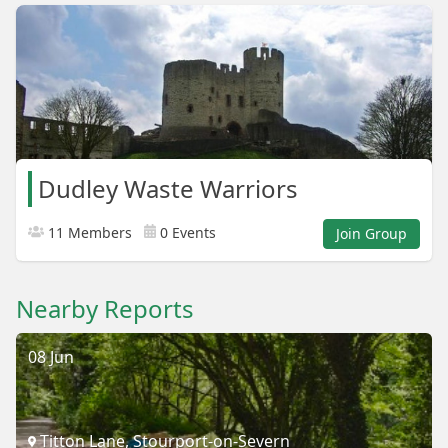
Dudley Waste Warriors
11 Members
0 Events
Join Group
Nearby Reports
08 Jun
Titton Lane, Stourport-on-Severn