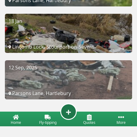
Parsons Lane, Hartlebury
18 Jan
Lincomb Lock, Stourport-on-Severn
12 Sep, 2025
Parsons Lane, Hartlebury
Home
Fly-tipping
Quotes
More