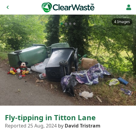
4 Images
Fly-tipping in Titton Lane
Reported 25 Aug, 2024
by
David Tristram