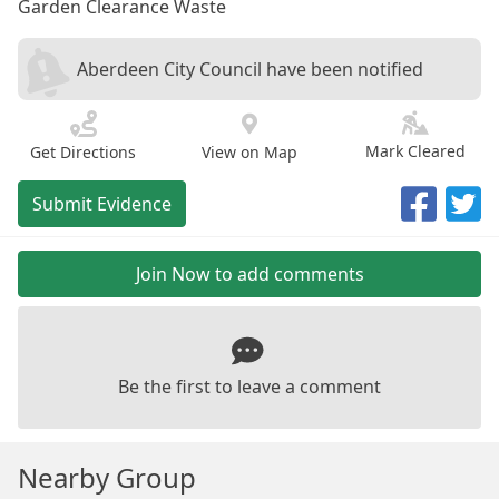
Garden Clearance Waste
Aberdeen City Council have been notified
Mark Cleared
Get Directions
View on Map
Submit Evidence
Join Now to add comments
Be the first to leave a comment
Nearby Group