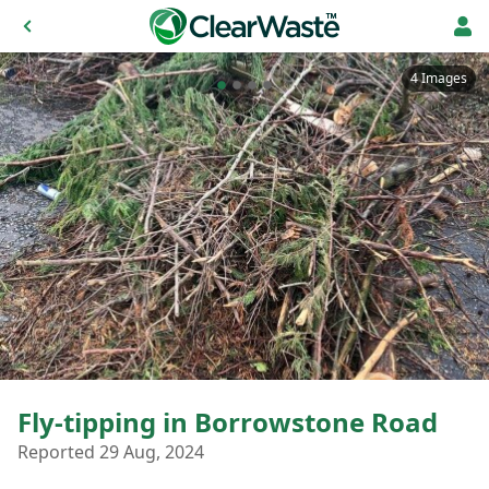
4 Images
Fly-tipping in Borrowstone Road
Reported 29 Aug, 2024