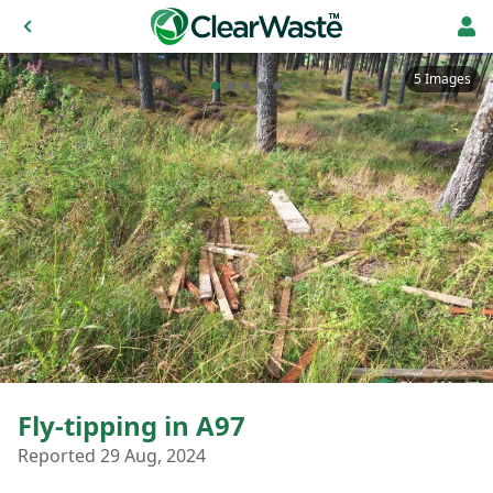
5 Images
Fly-tipping in A97
Reported 29 Aug, 2024