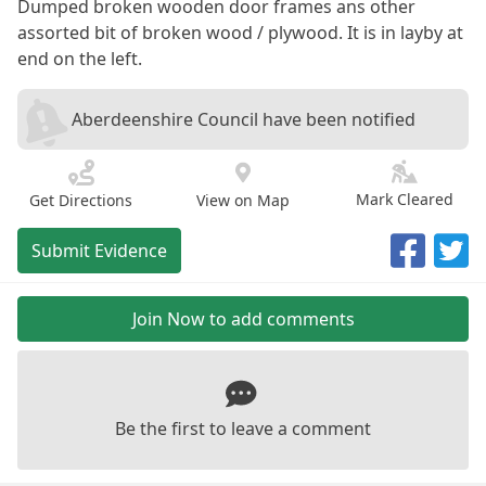
Dumped broken wooden door frames ans other
assorted bit of broken wood / plywood. It is in layby at
end on the left.
Aberdeenshire Council have been notified
Mark Cleared
Get Directions
View on Map
Submit Evidence
Join Now to add comments
Be the first to leave a comment