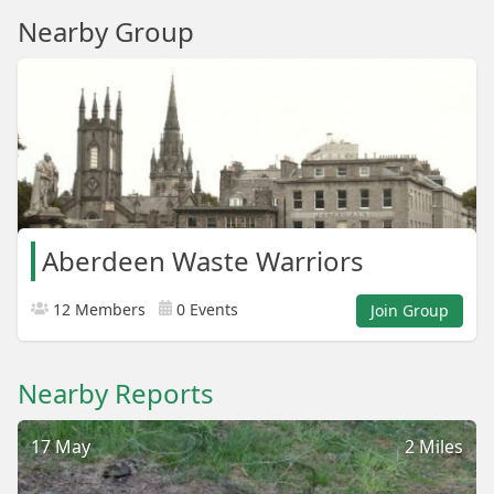
Nearby Group
Aberdeen Waste Warriors
12 Members
0 Events
Join Group
Nearby Reports
17 May
2 Miles