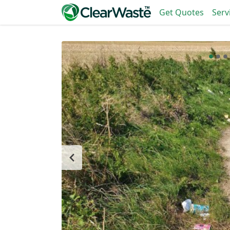
Get Quotes
Serv