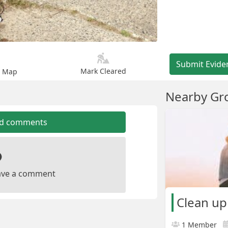
Submit Evide
Mark Cleared
n Map
Nearby Gr
dd comments
leave a comment
Clean u
1 Member