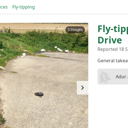
ices
Fly-tipping
Fly-ti
5 Images
Drive
Reported 18 S
General take
Adur 