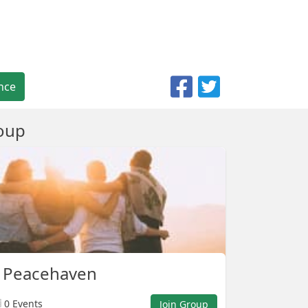
nce
oup
p Peacehaven
0 Events
Join Group