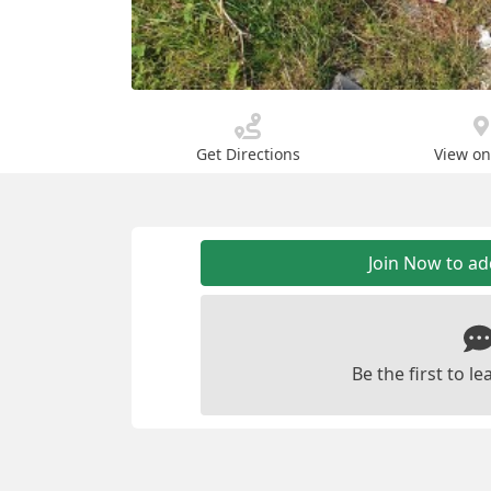
Get Directions
View o
Join Now to a
Be the first to 