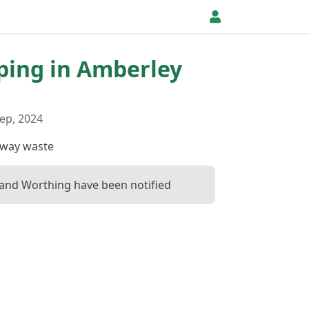
pping in Amberley
ep, 2024
away waste
and Worthing have been notified