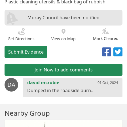
Plastic cleaning utensils & black bag of rubbish
Moray Council have been notified
Mark Cleared
Get Directions
View on Map
Submit Evidence
Join Now to add comments
david mcrobie
01 Oct, 2024
DA
Nearby Group