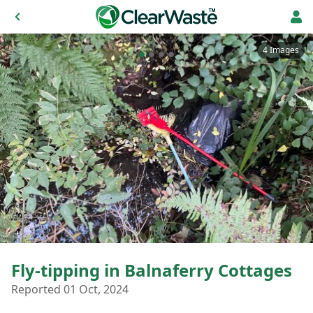
4 Images
Fly-tipping in Balnaferry Cottages
Reported 01 Oct, 2024