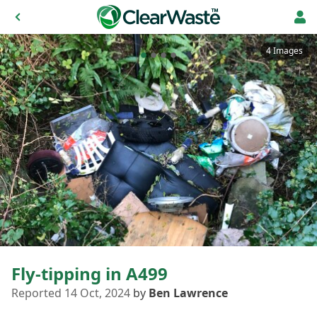
4 Images
Fly-tipping in A499
Reported 14 Oct, 2024
by
Ben Lawrence