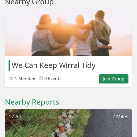
Nearby Group
We Can Keep Wirral Tidy
1 Member
0 Events
Join Group
Nearby Reports
17 Apr
2 Miles