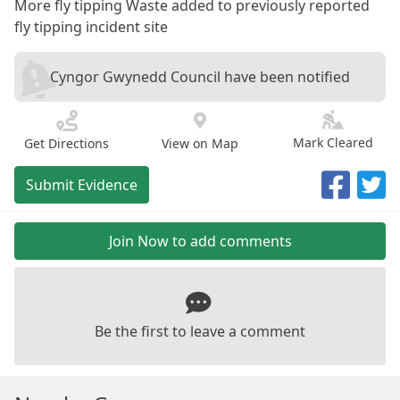
More fly tipping Waste added to previously reported
fly tipping incident site
Cyngor Gwynedd Council have been notified
Mark Cleared
Get Directions
View on Map
Submit Evidence
Join Now to add comments
Be the first to leave a comment