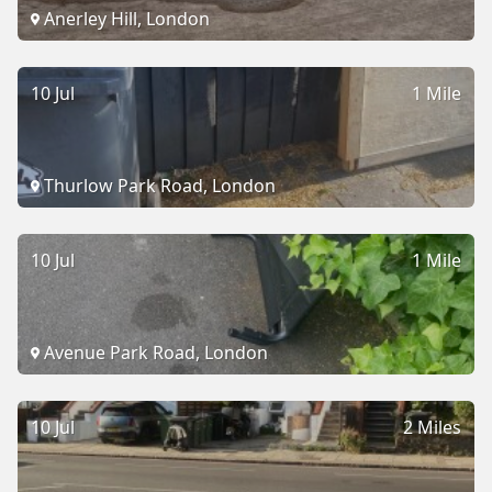
Anerley Hill, London
10 Jul
1 Mile
Thurlow Park Road, London
10 Jul
1 Mile
Avenue Park Road, London
10 Jul
2 Miles