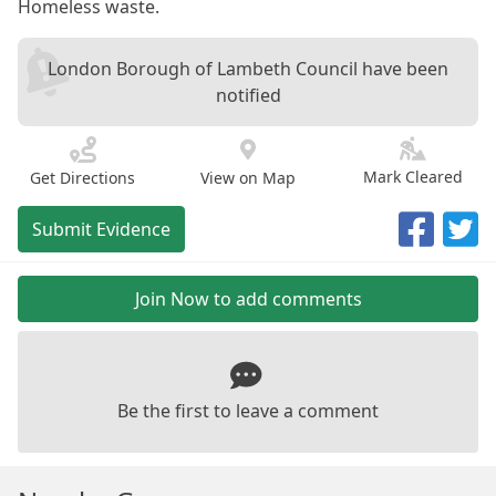
Homeless waste.
London Borough of Lambeth Council have been
notified
Mark Cleared
Get Directions
View on Map
Submit Evidence
Join Now to add comments
Be the first to leave a comment