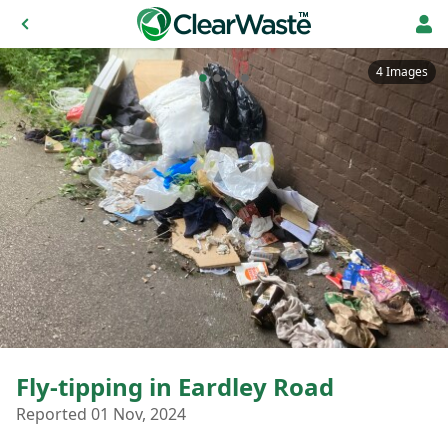
4 Images
Fly-tipping in Eardley Road
Reported 01 Nov, 2024