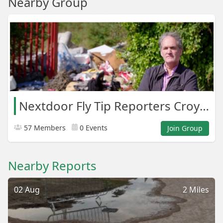
Nearby Group
Nextdoor Fly Tip Reporters Croydon Areas
57 Members
0 Events
Join Group
Nearby Reports
02 Aug
2 Miles