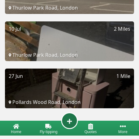
Thurlow Park Road, London
10 Jul
2 Miles
Thurlow Park Road, London
27 Jun
1 Mile
Pollards Wood Road, London
Home
Fly-tipping
Quotes
More