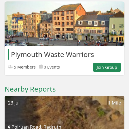
Plymouth Waste Warriors
5 Members
0 Events
Join Group
Nearby Reports
23 Jul
1 Mile
Polruan Road, Redruth