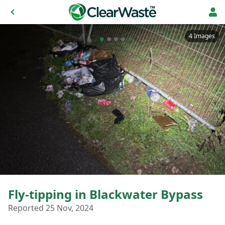
4 Images
Fly-tipping in Blackwater Bypass
Reported 25 Nov, 2024