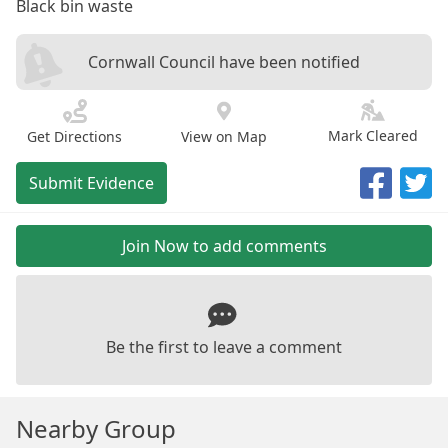
Black bin waste
Cornwall Council have been notified
Mark Cleared
Get Directions
View on Map
Submit Evidence
Join Now to add comments
Be the first to leave a comment
Nearby Group