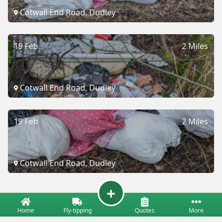
Cotwall End Road, Dudley
19 Feb
2 Miles
Cotwall End Road, Dudley
19 Feb
2 Miles
Cotwall End Road, Dudley
Home
Fly-tipping
Quotes
More