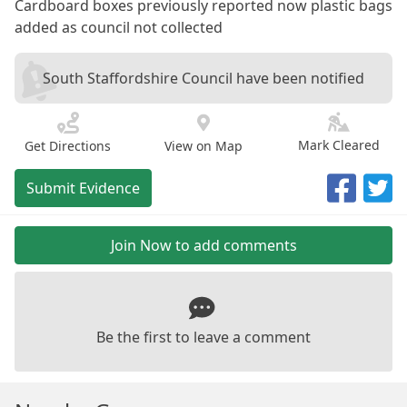
Cardboard boxes previously reported now plastic bags
added as council not collected
South Staffordshire Council have been notified
Mark Cleared
Get Directions
View on Map
Submit Evidence
Join Now to add comments
Be the first to leave a comment