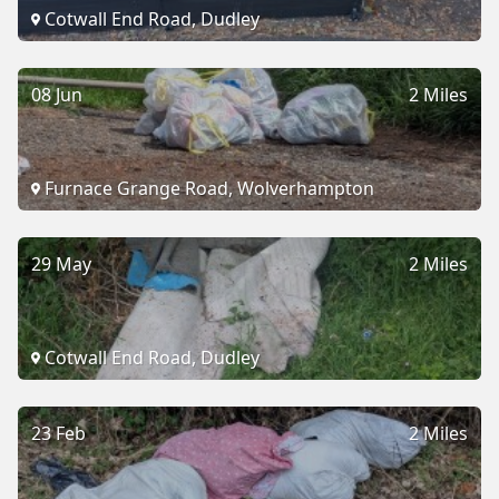
Cotwall End Road, Dudley
08 Jun
2 Miles
Furnace Grange Road, Wolverhampton
29 May
2 Miles
Cotwall End Road, Dudley
23 Feb
2 Miles