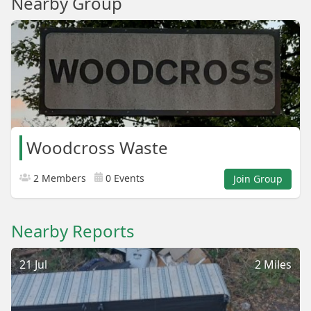
Nearby Group
Woodcross Waste
2 Members
0 Events
Join Group
Nearby Reports
21 Jul
2 Miles