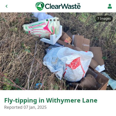
7 Images
Fly-tipping in Withymere Lane
Reported 07 Jan, 2025