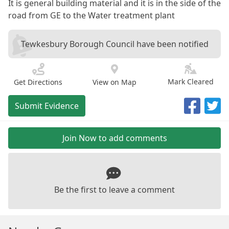
It is general building material and it is in the side of the
road from GE to the Water treatment plant
Tewkesbury Borough Council have been notified
Mark Cleared
Get Directions
View on Map
Submit Evidence
Join Now to add comments
Be the first to leave a comment