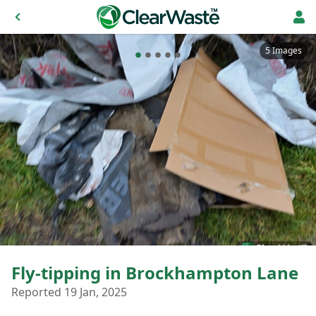
5 Images
Fly-tipping in Brockhampton Lane
Reported 19 Jan, 2025