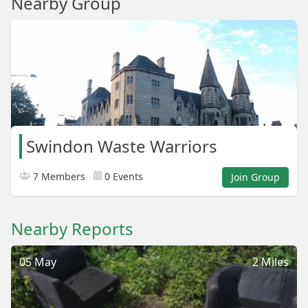
Nearby Group
Swindon Waste Warriors
7 Members
0 Events
Join Group
Nearby Reports
05 May
2 Miles