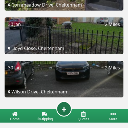
Cornmeadow Drive, Cheltenham
30 Jan
2 Miles
Lloyd Close, Cheltenham
30 Jan
2 Miles
Wilson Drive, Cheltenham
Home
Fly-tipping
Quotes
More