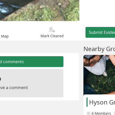
Submit Evide
Mark Cleared
n Map
Nearby Gr
dd comments
leave a comment
Hyson G
6 Members