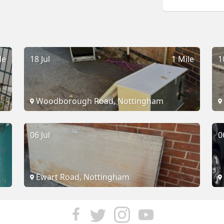
le
18 Jul
1 Mile
1
Woodborough Road, Nottingham
06 Jul
0
Ewart Road, Nottingham