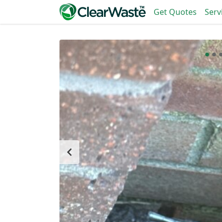
Get Quotes
Serv