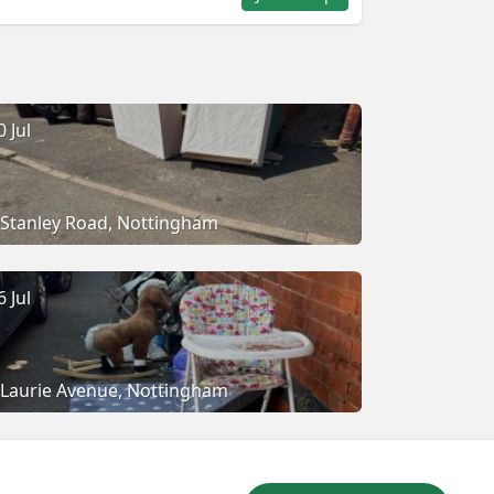
0 Jul
Stanley Road, Nottingham
6 Jul
Laurie Avenue, Nottingham