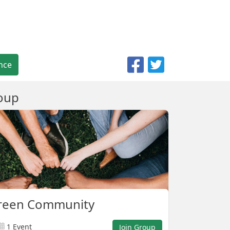
nce
oup
reen Community
1 Event
Join Group