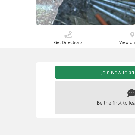
Get Directions
View o
Join Now to a
Be the first to 