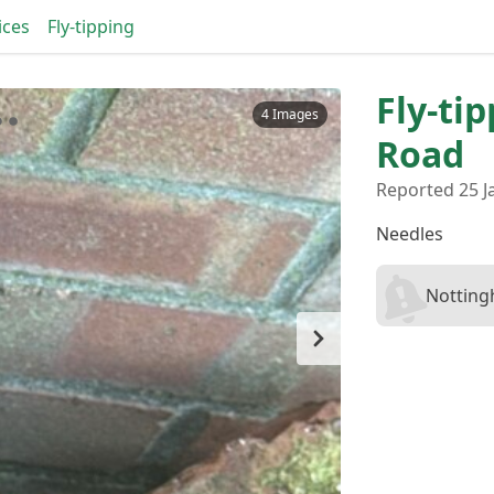
ices
Fly-tipping
Fly-ti
4 Images
Road
Reported 25 J
Needles
Notting