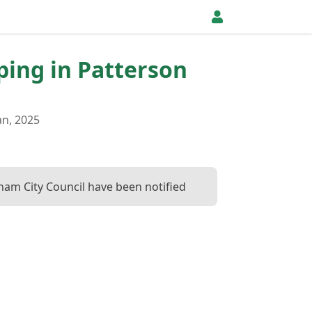
pping in Patterson
an, 2025
ham City Council have been notified