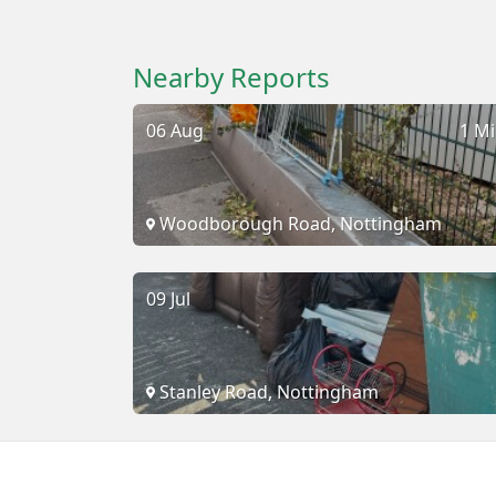
Nearby Reports
06 Aug
1 Mi
Woodborough Road, Nottingham
09 Jul
Stanley Road, Nottingham