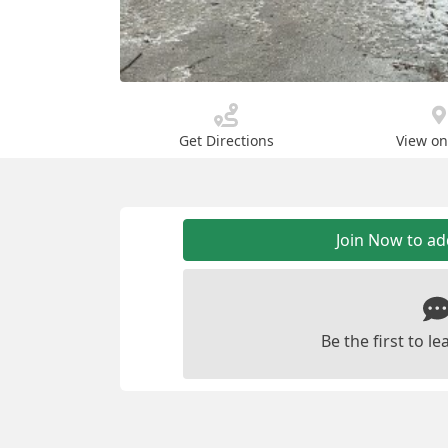
Get Directions
View o
Join Now to a
Be the first to 