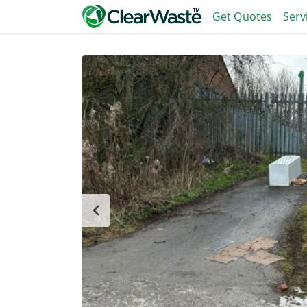
Get Quotes
Serv