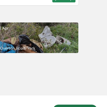
1 Apr
Overton Road, York