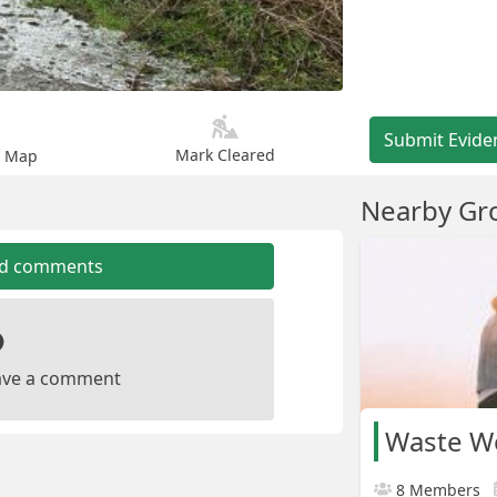
Submit Evide
Mark Cleared
n Map
Nearby Gr
dd comments
leave a comment
Waste W
8 Members