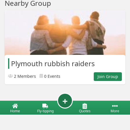
Nearby Group
Plymouth rubbish raiders
2 Members
0 Events
Join Group
Home
Fly-tipping
Quotes
More