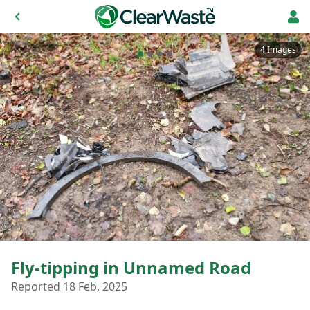
4 Images
Fly-tipping in Unnamed Road
Reported 18 Feb, 2025