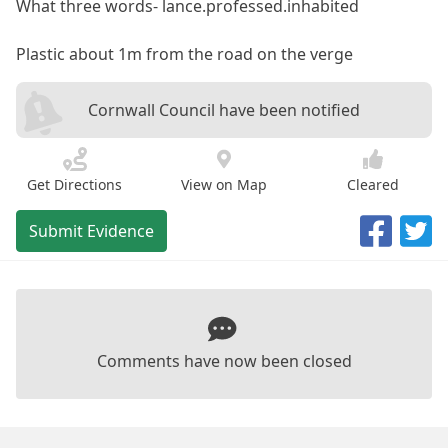
What three words- lance.professed.inhabited
Plastic about 1m from the road on the verge
Cornwall Council have been notified
Get Directions
View on Map
Cleared
Submit Evidence
Comments have now been closed