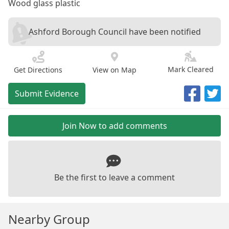
Wood glass plastic
Ashford Borough Council have been notified
Mark Cleared
Get Directions
View on Map
Submit Evidence
Join Now to add comments
Be the first to leave a comment
Nearby Group