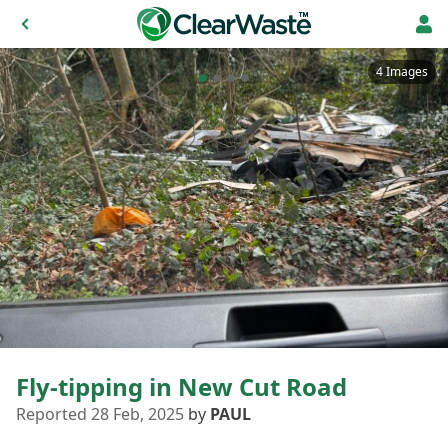
4 Images
Fly-tipping in New Cut Road
Reported 28 Feb, 2025
by
PAUL