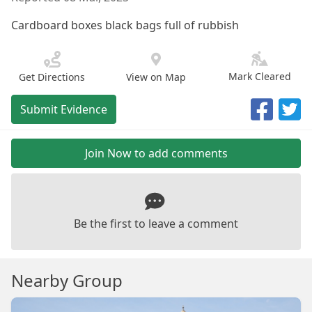
Cardboard boxes black bags full of rubbish
Mark Cleared
Get Directions
View on Map
Submit Evidence
Join Now to add comments
Be the first to leave a comment
Nearby Group