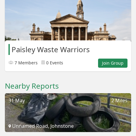
Paisley Waste Warriors
7 Members
0 Events
Join Group
Nearby Reports
31 May
2 Miles
Unnamed Road, Johnstone