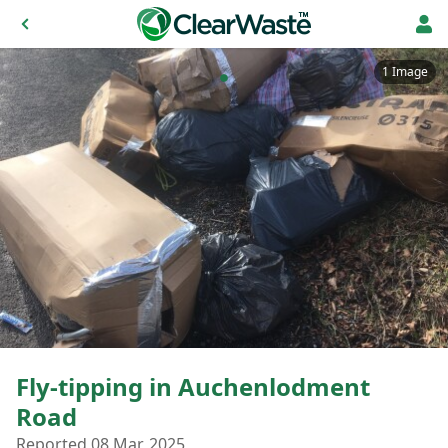
1 Image
Fly-tipping in Auchenlodment
Road
Reported 08 Mar, 2025