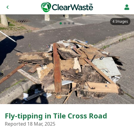
4 Images
Fly-tipping in Tile Cross Road
Reported 18 Mar, 2025