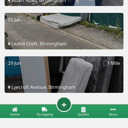
Albert Road, Birmingham
05 Jul
Leahill Croft, Birmingham
29 Jun
1 Mile
Lyecroft Avenue, Birmingham
Home
Fly-tipping
Quotes
More