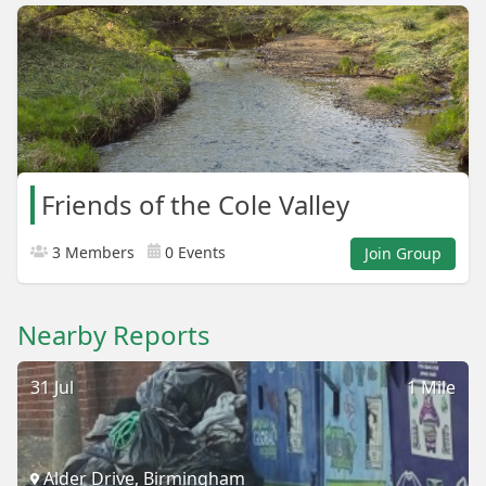
Friends of the Cole Valley
3 Members
0 Events
Join Group
Nearby Reports
31 Jul
1 Mile
Alder Drive, Birmingham