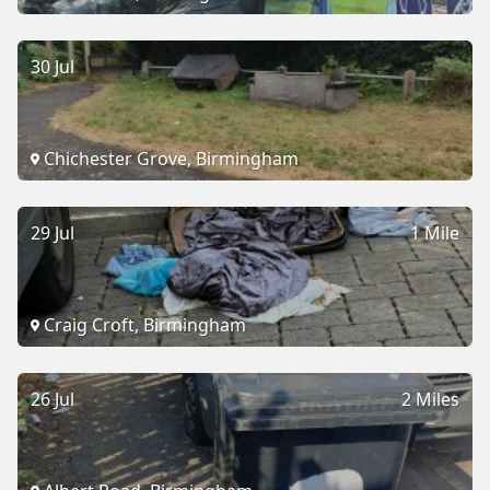
30 Jul
Chichester Grove, Birmingham
29 Jul
1 Mile
Craig Croft, Birmingham
26 Jul
2 Miles