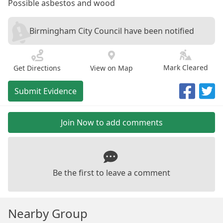
Possible asbestos and wood
Birmingham City Council have been notified
Mark Cleared
Get Directions
View on Map
Submit Evidence
Join Now to add comments
Be the first to leave a comment
Nearby Group