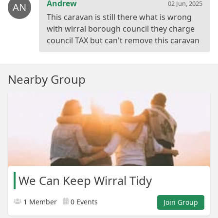
Andrew
02 Jun, 2025
AN
This caravan is still there what is wrong
with wirral borough council they charge
Nearby Group
We Can Keep Wirral Tidy
1 Member
0 Events
Join Group