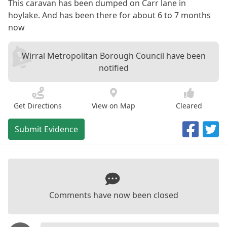
This caravan has been dumped on Carr lane in
hoylake. And has been there for about 6 to 7 months
now
Wirral Metropolitan Borough Council have been
notified
Get Directions
View on Map
Cleared
Submit Evidence
Comments have now been closed