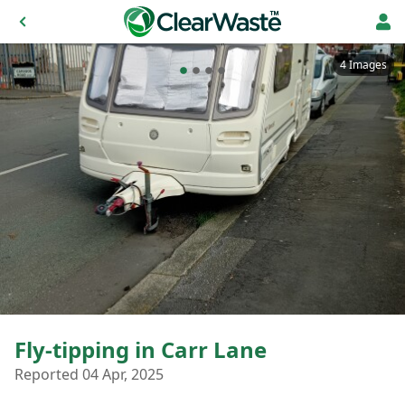
4 Images
Fly-tipping in Carr Lane
Reported 04 Apr, 2025