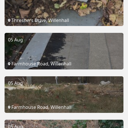
Threshers Drive, Willenhall
05 Aug
Farmhouse Road, Willenhall
05 Aug
Farmhouse Road, Willenhall
05 Aug