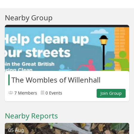
Nearby Group
The Wombles of Willenhall
7 Members
0 Events
Join Group
Nearby Reports
05 Aug