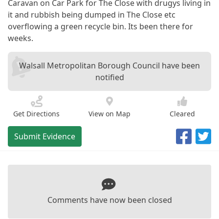
Caravan on Car Park for The Close with drugys living in
it and rubbish being dumped in The Close etc
overflowing a green recycle bin. Its been there for
weeks.
Walsall Metropolitan Borough Council have been
notified
Get Directions
View on Map
Cleared
Submit Evidence
Comments have now been closed