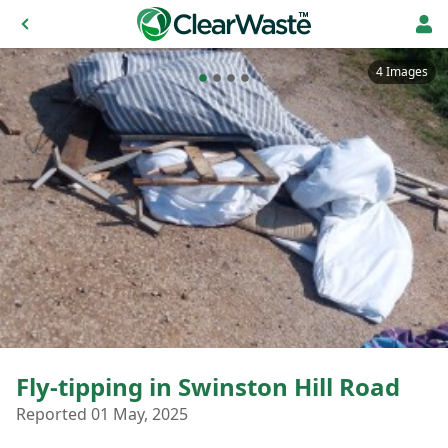
4 Images
Fly-tipping in Swinston Hill Road
Reported 01 May, 2025