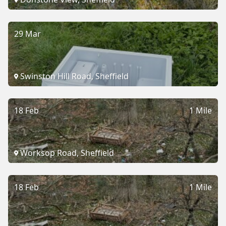
29 Mar
Swinston Hill Road, Sheffield
18 Feb
1 Mile
Worksop Road, Sheffield
18 Feb
1 Mile