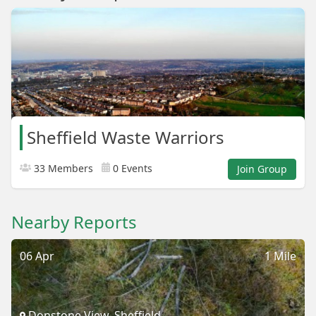
Sheffield Waste Warriors
33 Members
0 Events
Join Group
Nearby Reports
06 Apr
1 Mile
Donstone View, Sheffield