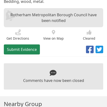
Bedding, wood, metal.
Rotherham Metropolitan Borough Council have
been notified
Get Directions
View on Map
Cleared
Submit Evidence
Comments have now been closed
Nearby Group