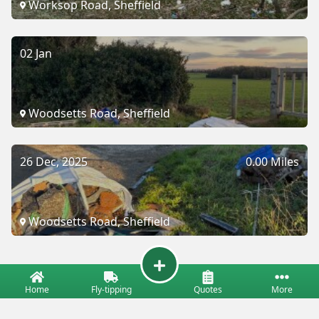
Worksop Road, Sheffield
02 Jan
Woodsetts Road, Sheffield
26 Dec, 2025
0.00 Miles
Woodsetts Road, Sheffield
Home
Fly-tipping
Quotes
More