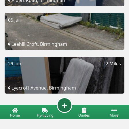
Albert Road, Birmingham
05 Jul
Leahill Croft, Birmingham
29 Jun
2 Miles
Lyecroft Avenue, Birmingham
Home
Fly-tipping
Quotes
More