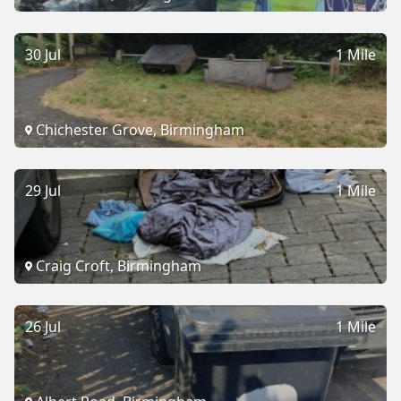
30 Jul
1 Mile
Chichester Grove, Birmingham
29 Jul
1 Mile
Craig Croft, Birmingham
26 Jul
1 Mile