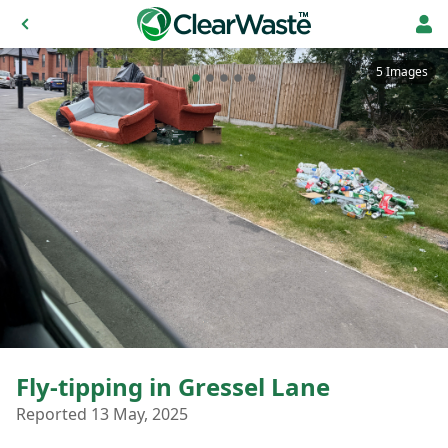
5 Images
Fly-tipping in Gressel Lane
Reported 13 May, 2025