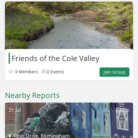
Friends of the Cole Valley
3 Members
0 Events
Join Group
Nearby Reports
31 Jul
1 Mile
Alder Drive, Birmingham