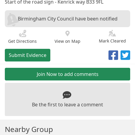
Start of the road sign - Kenrick way B33 9FL
Birmingham City Council have been notified
Mark Cleared
Get Directions
View on Map
Submit Evidence
Join Now to add comments
Be the first to leave a comment
Nearby Group