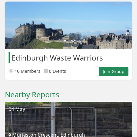
Edinburgh Waste Warriors
10 Members
0 Events
Join Group
Nearby Reports
04 May
Murieston Crescent, Edinburgh