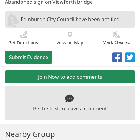
Abandoned sign on Viewforth bridge
Edinburgh City Council have been notified
Mark Cleared
Get Directions
View on Map
Submit Evidence
Join Now to add comments
Be the first to leave a comment
Nearby Group