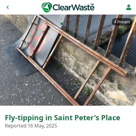
4 Images
Fly-tipping in Saint Peter's Place
Reported 16 May, 2025