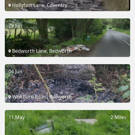
Hollyfast Lane, Coventry
29 Jun
Bedworth Lane, Bedworth
04 Jun
Whitburn Road, Bedworth
11 May
2 Miles