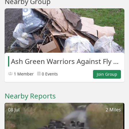
Nearby Group
Ash Green Warriors Against Fly Tipping.
1 Member
0 Events
Join Group
Nearby Reports
08 Jul
2 Miles