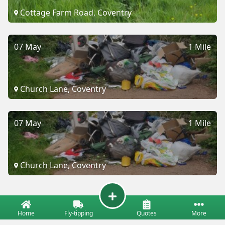
Cottage Farm Road, Coventry
07 May
1 Mile
Church Lane, Coventry
07 May
1 Mile
Church Lane, Coventry
Home
Fly-tipping
Quotes
More