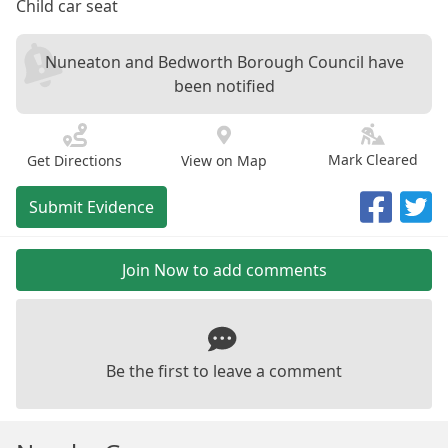
Child car seat
Nuneaton and Bedworth Borough Council have
been notified
Mark Cleared
Get Directions
View on Map
Submit Evidence
Join Now to add comments
Be the first to leave a comment