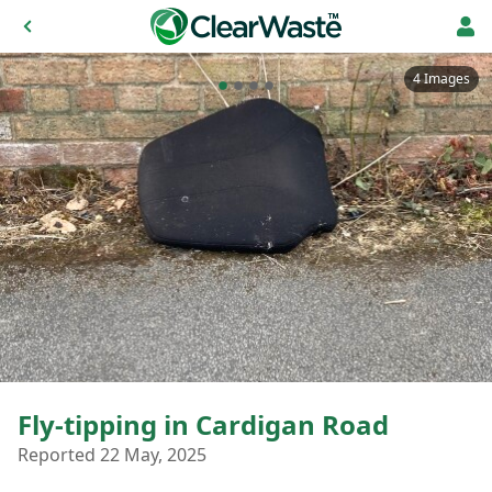
4 Images
Fly-tipping in Cardigan Road
Reported 22 May, 2025