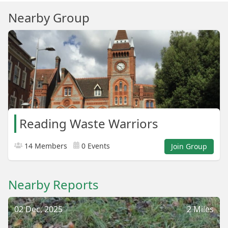
Nearby Group
Reading Waste Warriors
14 Members
0 Events
Join Group
Nearby Reports
02 Dec, 2025
2 Miles