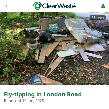
4 Images
Fly-tipping in London Road
Reported 10 Jun, 2025