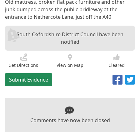
Old mattress, broken flat pack furniture and other
junk dumped across the public bridleway at the
entrance to Nethercote Lane, just off the A40
South Oxfordshire District Council have been
notified
Get Directions
View on Map
Cleared
Submit Evidence
Comments have now been closed