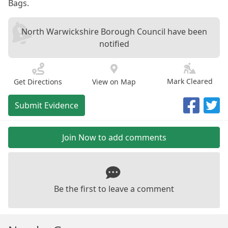
Bags.
North Warwickshire Borough Council have been
notified
Mark Cleared
Get Directions
View on Map
Submit Evidence
Join Now to add comments
Be the first to leave a comment