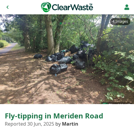
4 Images
Fly-tipping in Meriden Road
Reported 30 Jun, 2025
by
Martin