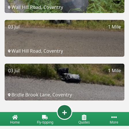
Wall Hill Road, Coventry
03 Jul
1 Mile
Wall Hill Road, Coventry
03 Jul
1 Mile
Bridle Brook Lane, Coventry
Home
Fly-tipping
Quotes
More