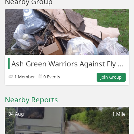
Nearby Group
Ash Green Warriors Against Fly Tipping.
1 Member
0 Events
Join Group
Nearby Reports
04 Aug
1 Mile