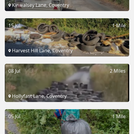
Kinwalsey Lane, Coventry
15 Jul
1 Mile
Harvest Hill Lane, Coventry
08 Jul
2 Miles
Hollyfast Lane, Coventry
05 Jul
1 Mile