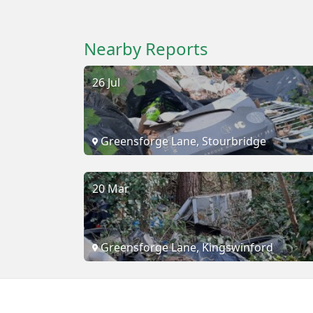
Nearby Reports
26 Jul
Greensforge Lane, Stourbridge
20 Mar
Greensforge Lane, Kingswinford