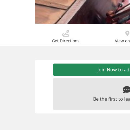
Get Directions
View o
Join Now to a
Be the first to 