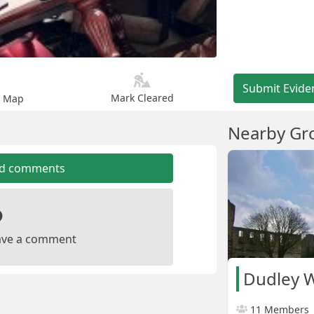
Submit Evide
Mark Cleared
n Map
Nearby Gr
dd comments
leave a comment
Dudley W
11 Members