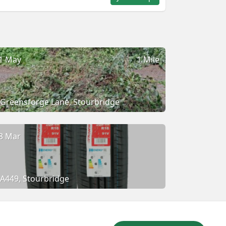
1 May
1 Mile
Greensforge Lane, Stourbridge
8 Mar
A449, Stourbridge