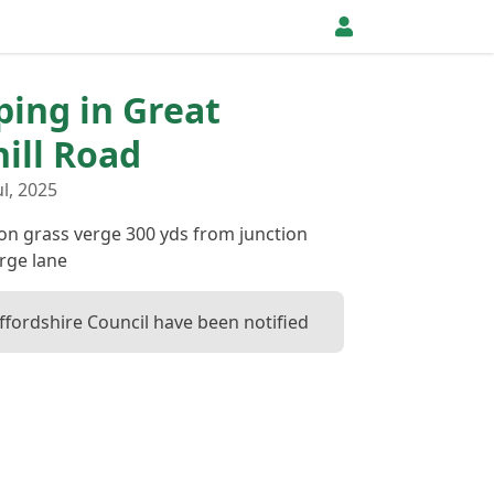
pping in Great
ill Road
l, 2025
 on grass verge 300 yds from junction
rge lane
ffordshire Council have been notified