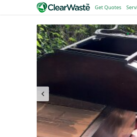
Get Quotes
Serv