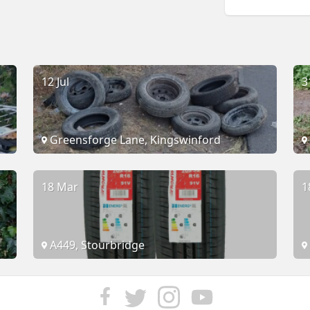
12 Jul
3
Greensforge Lane, Kingswinford
18 Mar
1
A449, Stourbridge