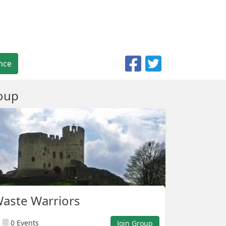
nce
oup
aste Warriors
0 Events
Join Group