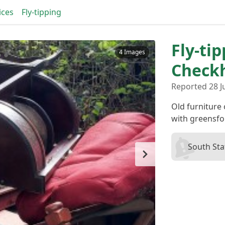
ices
Fly-tipping
Fly-ti
4 Images
Checkh
Reported 28 Ju
Old furniture
with greensfo
South Sta