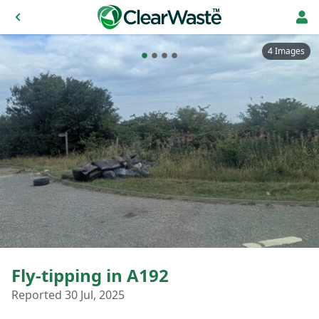
4 Images
Fly-tipping in A192
Reported 30 Jul, 2025