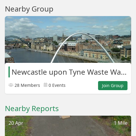
Nearby Group
Newcastle upon Tyne Waste Warriors
28 Members
0 Events
Join Group
Nearby Reports
20 Apr
1 Mile