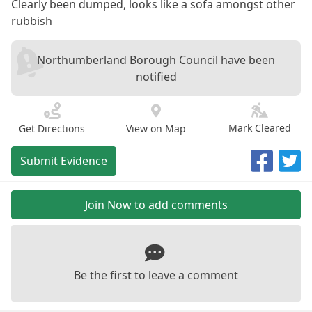
Clearly been dumped, looks like a sofa amongst other
rubbish
Northumberland Borough Council have been
notified
Mark Cleared
Get Directions
View on Map
Submit Evidence
Join Now to add comments
Be the first to leave a comment