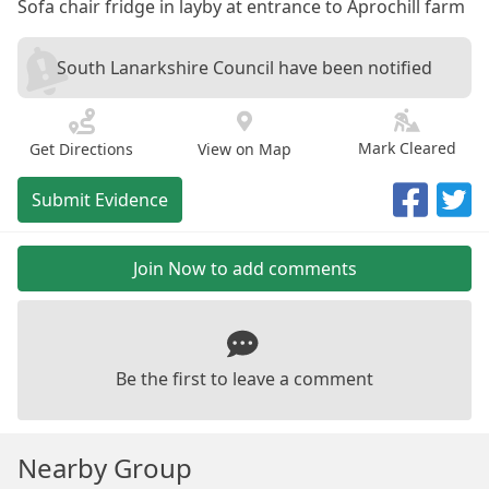
Sofa chair fridge in layby at entrance to Aprochill farm
South Lanarkshire Council have been notified
Mark Cleared
Get Directions
View on Map
Submit Evidence
Join Now to add comments
Be the first to leave a comment
Nearby Group