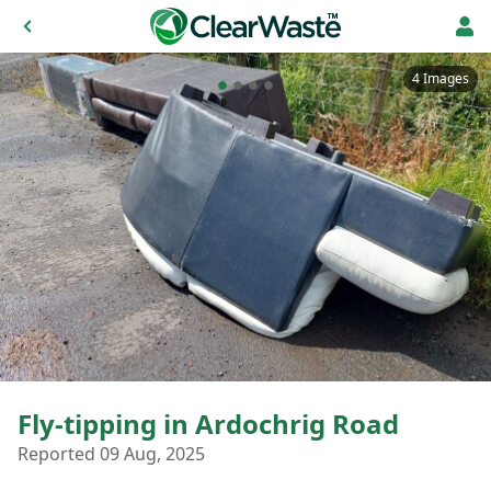
4 Images
Fly-tipping in Ardochrig Road
Reported 09 Aug, 2025