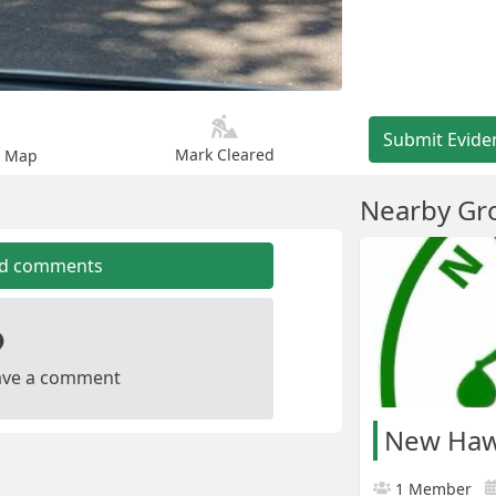
Submit Evide
Mark Cleared
n Map
Nearby Gr
dd comments
leave a comment
New Haw 
1 Member