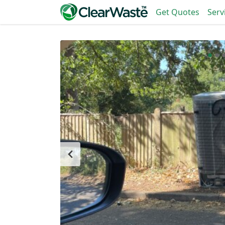
Get Quotes
Serv