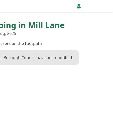
ping in Mill Lane
ug, 2025
eezers on the footpath
 Borough Council have been notified