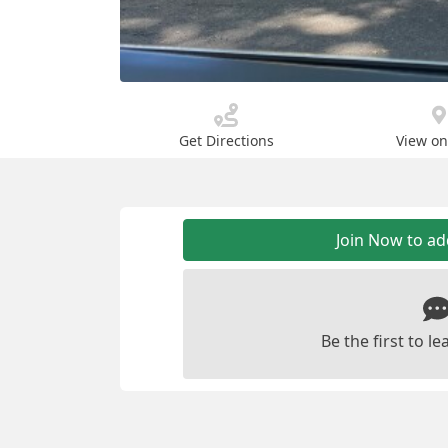
Get Directions
View o
Join Now to a
Be the first to 