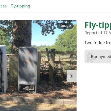
ices
Fly-tipping
Fly-tip
4 Images
Reported 17 A
Two fridge fr
Runnymede