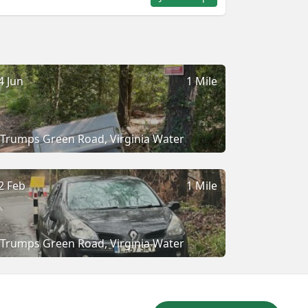
4 Jun
1 Mile
Trumps Green Road, Virginia Water
2 Feb
1 Mile
Trumps Green Road, Virginia Water