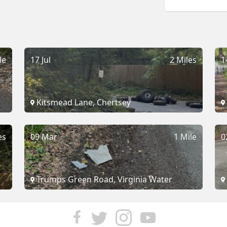
le
17 Jul
2 Miles
1
Kitsmead Lane, Chertsey
es
09 Mar
1 Mile
0
Trumps Green Road, Virginia Water