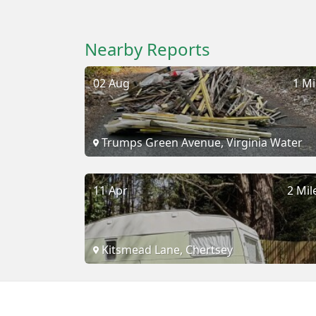
Nearby Reports
02 Aug
1 Mi
Trumps Green Avenue, Virginia Water
11 Apr
2 Mil
Kitsmead Lane, Chertsey