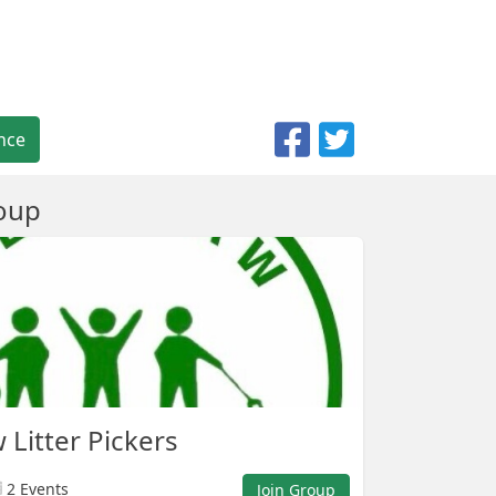
nce
oup
Litter Pickers
2 Events
Join Group