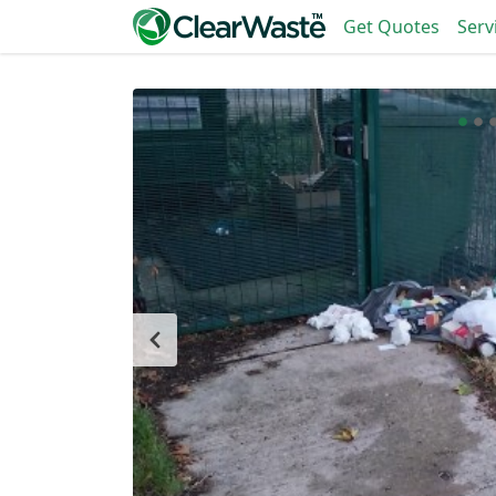
Get Quotes
Serv