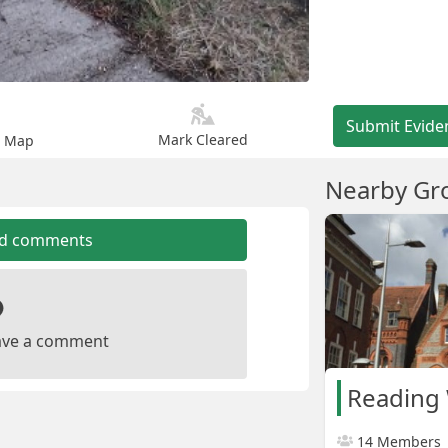
Submit Evide
Mark Cleared
n Map
Nearby Gr
dd comments
leave a comment
Reading 
14 Members