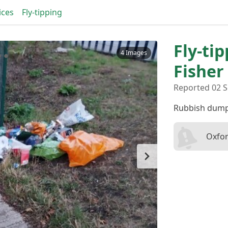
ices
Fly-tipping
Fly-ti
4 Images
Fisher
Reported 02 S
Rubbish dump
Oxfor