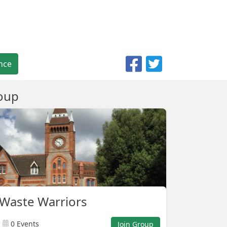
nce
oup
Waste Warriors
0 Events
Join Group