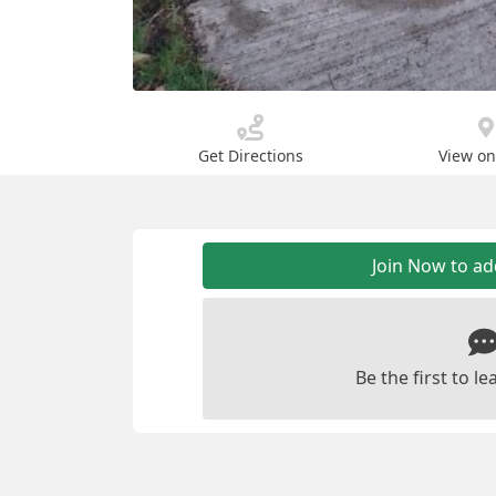
Get Directions
View o
Join Now to a
Be the first to 