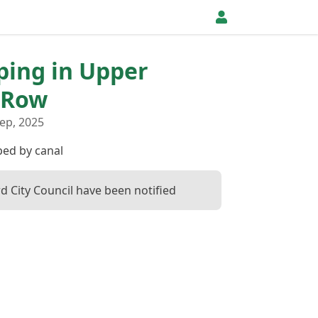
pping in Upper
 Row
ep, 2025
ed by canal
d City Council have been notified